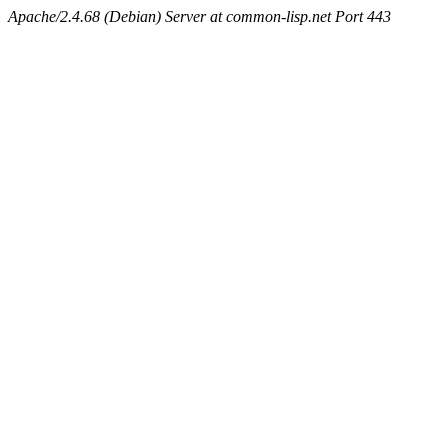
Apache/2.4.68 (Debian) Server at common-lisp.net Port 443