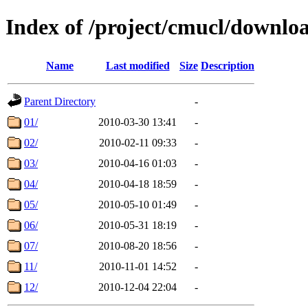
Index of /project/cmucl/downlo
Name
Last modified
Size
Description
Parent Directory
-
01/
2010-03-30 13:41
-
02/
2010-02-11 09:33
-
03/
2010-04-16 01:03
-
04/
2010-04-18 18:59
-
05/
2010-05-10 01:49
-
06/
2010-05-31 18:19
-
07/
2010-08-20 18:56
-
11/
2010-11-01 14:52
-
12/
2010-12-04 22:04
-