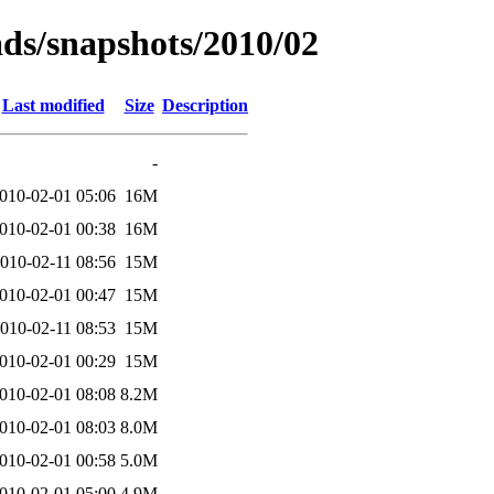
ads/snapshots/2010/02
Last modified
Size
Description
-
010-02-01 05:06
16M
010-02-01 00:38
16M
010-02-11 08:56
15M
010-02-01 00:47
15M
010-02-11 08:53
15M
010-02-01 00:29
15M
010-02-01 08:08
8.2M
010-02-01 08:03
8.0M
010-02-01 00:58
5.0M
010-02-01 05:00
4.9M