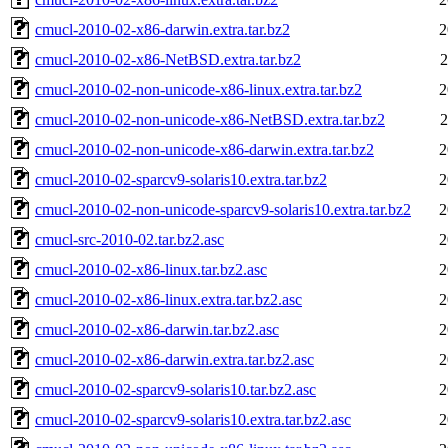
cmucl-2010-02-x86-darwin.extra.tar.bz2
2
cmucl-2010-02-x86-NetBSD.extra.tar.bz2
2
cmucl-2010-02-non-unicode-x86-linux.extra.tar.bz2
2
cmucl-2010-02-non-unicode-x86-NetBSD.extra.tar.bz2
2
cmucl-2010-02-non-unicode-x86-darwin.extra.tar.bz2
2
cmucl-2010-02-sparcv9-solaris10.extra.tar.bz2
2
cmucl-2010-02-non-unicode-sparcv9-solaris10.extra.tar.bz2
2
cmucl-src-2010-02.tar.bz2.asc
2
cmucl-2010-02-x86-linux.tar.bz2.asc
2
cmucl-2010-02-x86-linux.extra.tar.bz2.asc
2
cmucl-2010-02-x86-darwin.tar.bz2.asc
2
cmucl-2010-02-x86-darwin.extra.tar.bz2.asc
2
cmucl-2010-02-sparcv9-solaris10.tar.bz2.asc
2
cmucl-2010-02-sparcv9-solaris10.extra.tar.bz2.asc
2