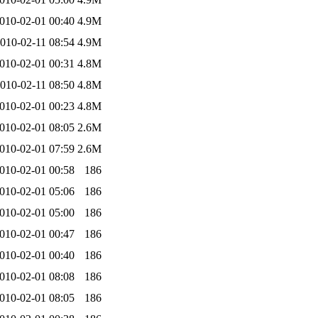
010-02-01 00:40
4.9M
010-02-11 08:54
4.9M
010-02-01 00:31
4.8M
010-02-11 08:50
4.8M
010-02-01 00:23
4.8M
010-02-01 08:05
2.6M
010-02-01 07:59
2.6M
010-02-01 00:58
186
010-02-01 05:06
186
010-02-01 05:00
186
010-02-01 00:47
186
010-02-01 00:40
186
010-02-01 08:08
186
010-02-01 08:05
186