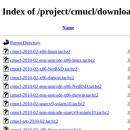
Index of /project/cmucl/downlo
Name
Parent Directory
cmucl-2010-02-x86-linux.tar.bz2
2
cmucl-2010-02-non-unicode-x86-linux.tar.bz2
2
cmucl-2010-02-x86-NetBSD.tar.bz2
2
cmucl-2010-02-x86-darwin.tar.bz2
2
cmucl-2010-02-non-unicode-x86-NetBSD.tar.bz2
2
cmucl-2010-02-non-unicode-x86-darwin.tar.bz2
2
cmucl-2010-02-sparcv9-solaris10.tar.bz2
2
cmucl-2010-02-non-unicode-sparcv9-solaris10.tar.bz2
2
cmucl-src-2010-02.tar.bz2
2
cmucl-2010-02-x86-linux.extra.tar.bz2
2