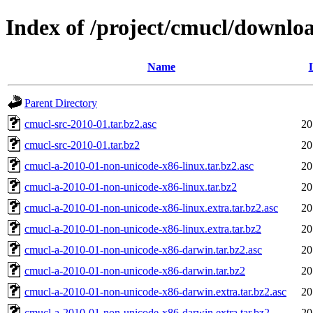
Index of /project/cmucl/downlo
Name
Parent Directory
cmucl-src-2010-01.tar.bz2.asc
20
cmucl-src-2010-01.tar.bz2
20
cmucl-a-2010-01-non-unicode-x86-linux.tar.bz2.asc
20
cmucl-a-2010-01-non-unicode-x86-linux.tar.bz2
20
cmucl-a-2010-01-non-unicode-x86-linux.extra.tar.bz2.asc
20
cmucl-a-2010-01-non-unicode-x86-linux.extra.tar.bz2
20
cmucl-a-2010-01-non-unicode-x86-darwin.tar.bz2.asc
20
cmucl-a-2010-01-non-unicode-x86-darwin.tar.bz2
20
cmucl-a-2010-01-non-unicode-x86-darwin.extra.tar.bz2.asc
20
cmucl-a-2010-01-non-unicode-x86-darwin.extra.tar.bz2
20