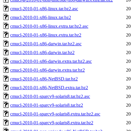
cmucl-2010-01-x86-linux.tar.bz2.asc
20
cmucl-2010-01-x86-linux.tar.bz2
20
cmucl-2010-01-x86-linux.extra.tar.bz2.asc
20
cmucl-2010-01-x86-linux.extra.tar.bz2
20
cmucl-2010-01-x86-darwin.tar.bz2.asc
20
cmucl-2010-01-x86-darwin.tar.bz2
20
cmucl-2010-01-x86-darwin.extra.tar.bz2.asc
20
cmucl-2010-01-x86-darwin.extra.tar.bz2
20
cmucl-2010-01-x86-NetBSD.tar.bz2
20
cmucl-2010-01-x86-NetBSD.extra.tar.bz2
20
cmucl-2010-01-sparcv9-solaris8.tar.bz2.asc
20
cmucl-2010-01-sparcv9-solaris8.tar.bz2
20
cmucl-2010-01-sparcv9-solaris8.extra.tar.bz2.asc
20
cmucl-2010-01-sparcv9-solaris8.extra.tar.bz2
20