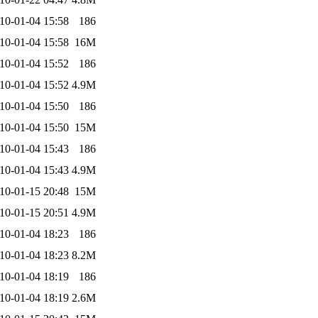
10-01-04 15:58
186
10-01-04 15:58
16M
10-01-04 15:52
186
10-01-04 15:52
4.9M
10-01-04 15:50
186
10-01-04 15:50
15M
10-01-04 15:43
186
10-01-04 15:43
4.9M
10-01-15 20:48
15M
10-01-15 20:51
4.9M
10-01-04 18:23
186
10-01-04 18:23
8.2M
10-01-04 18:19
186
10-01-04 18:19
2.6M