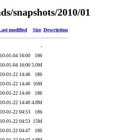
ads/snapshots/2010/01
Last modified
Size
Description
-
10-01-04 16:00
186
10-01-04 16:00
5.0M
10-01-22 14:46
186
10-01-22 14:46
16M
10-01-22 14:40
186
10-01-22 14:40
4.8M
10-01-22 04:53
186
10-01-22 04:53
15M
10-01-22 04:47
186
10-01-22 04:47
4.8M