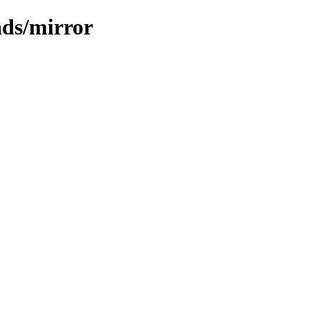
ads/mirror