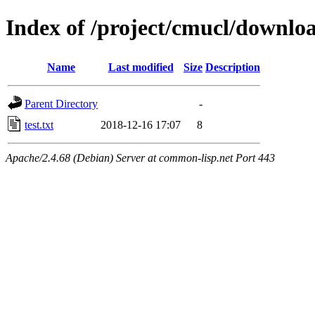
Index of /project/cmucl/downlo
Name
Last modified
Size
Description
Parent Directory
-
test.txt
2018-12-16 17:07
8
Apache/2.4.68 (Debian) Server at common-lisp.net Port 443