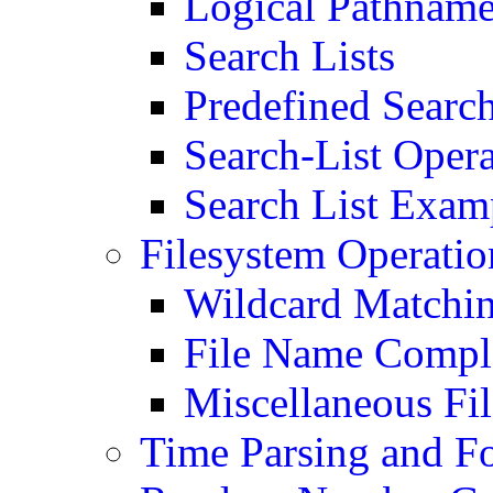
Logical Pathnam
Search Lists
Predefined Search
Search-List Opera
Search List Exam
Filesystem Operatio
Wildcard Matchi
File Name Compl
Miscellaneous Fi
Time Parsing and F