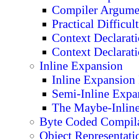
Compiler Argume
Practical Difficult
Context Declarat
Context Declarat
Inline Expansion
Inline Expansion
Semi-Inline Expa
The Maybe-Inline
Byte Coded Compil
Object Representati