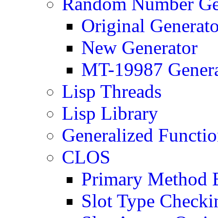
Random Number Ge
Original Generato
New Generator
MT-19987 Genera
Lisp Threads
Lisp Library
Generalized Functi
CLOS
Primary Method E
Slot Type Checki