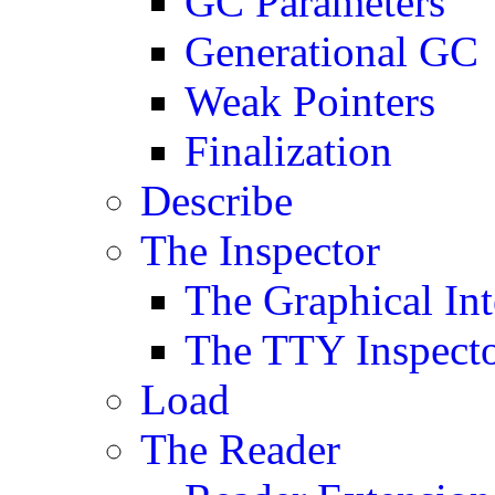
GC Parameters
Generational GC
Weak Pointers
Finalization
Describe
The Inspector
The Graphical Int
The TTY Inspect
Load
The Reader