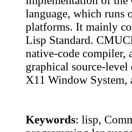
implementation of th
language, which runs 
platforms. It mainly
Lisp Standard. CMUCL 
native-code compiler, a
graphical source-level 
X11 Window System, an
Keywords
: lisp, Com