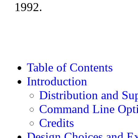
1992.
Table of Contents
Introduction
Distribution and Su
Command Line Opt
Credits
Design Choices and Ex