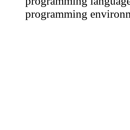
programming language
programming environ