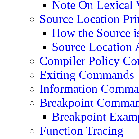
Note On Lexical 
Source Location Pri
How the Source i
Source Location A
Compiler Policy Co
Exiting Commands
Information Comma
Breakpoint Comma
Breakpoint Exam
Function Tracing