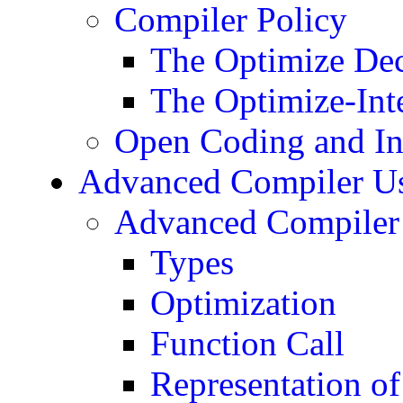
Compiler Policy
The Optimize Dec
The Optimize-Inte
Open Coding and In
Advanced Compiler Use
Advanced Compiler 
Types
Optimization
Function Call
Representation of