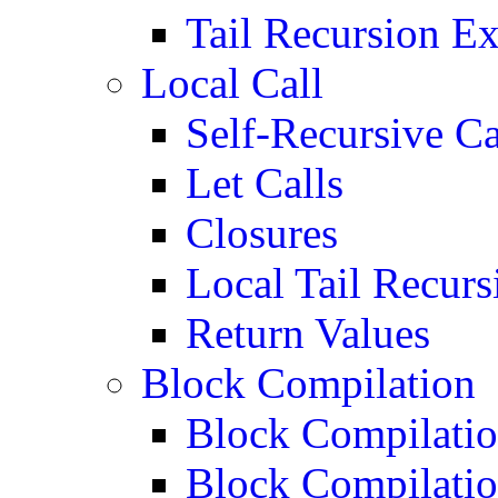
Tail Recursion E
Local Call
Self-Recursive Ca
Let Calls
Closures
Local Tail Recurs
Return Values
Block Compilation
Block Compilatio
Block Compilatio