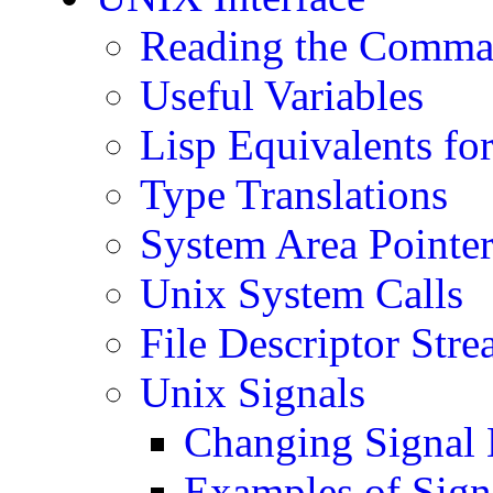
Reading the Comma
Useful Variables
Lisp Equivalents fo
Type Translations
System Area Pointer
Unix System Calls
File Descriptor Str
Unix Signals
Changing Signal 
Examples of Sign