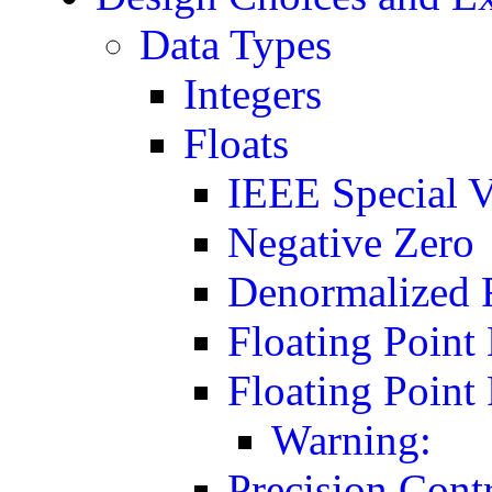
Data Types
Integers
Floats
IEEE Special V
Negative Zero
Denormalized 
Floating Point
Floating Poin
Warning:
Precision Cont