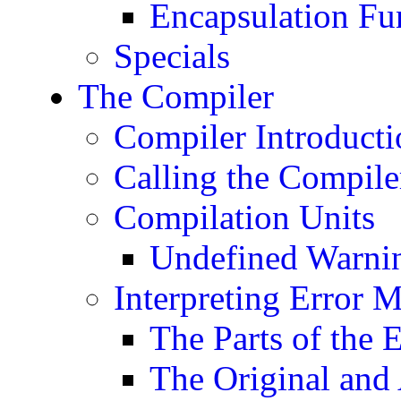
Encapsulation Fu
Specials
The Compiler
Compiler Introducti
Calling the Compile
Compilation Units
Undefined Warni
Interpreting Error 
The Parts of the 
The Original and