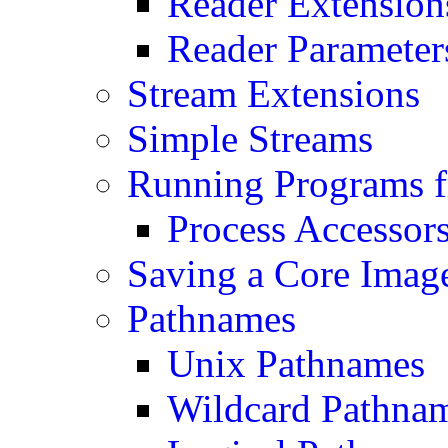
Reader Extension
Reader Parameter
Stream Extensions
Simple Streams
Running Programs f
Process Accessor
Saving a Core Imag
Pathnames
Unix Pathnames
Wildcard Pathna