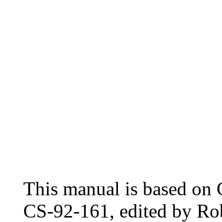
This manual is based o
CS-92-161, edited by Ro