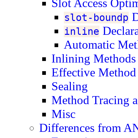
Slot Access Opti
D
slot-boundp
Declara
inline
Automatic Met
Inlining Methods
Effective Method
Sealing
Method Tracing a
Misc
Differences from 