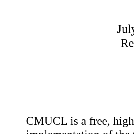
Jul
Re
CMUCL is a free, hig