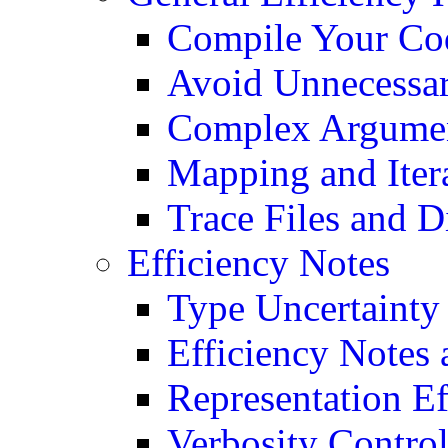
Compile Your Co
Avoid Unnecessa
Complex Argumen
Mapping and Iter
Trace Files and 
Efficiency Notes
Type Uncertainty
Efficiency Notes
Representation Ef
Verbosity Contro