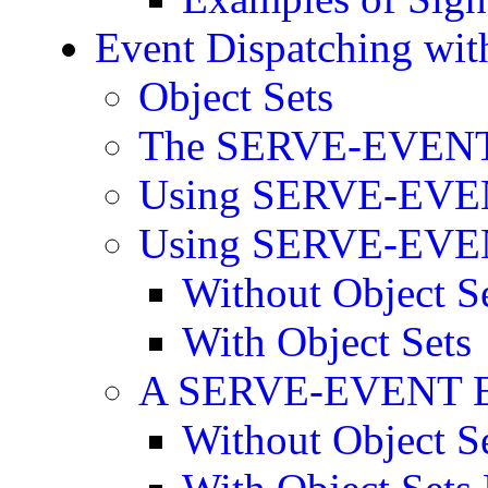
Event Dispatching w
Object Sets
The SERVE-EVENT
Using SERVE-EVENT
Using SERVE-EVENT
Without Object S
With Object Sets
A SERVE-EVENT E
Without Object S