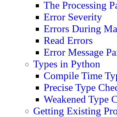
The Processing P
Error Severity
Errors During M
Read Errors
Error Message Pa
Types in Python
Compile Time Typ
Precise Type Che
Weakened Type C
Getting Existing Pr