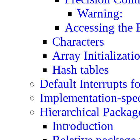
Warning:
Accessing the 
Characters
Array Initializati
Hash tables
Default Interrupts f
Implementation-spec
Hierarchical Packag
Introduction
Relative package