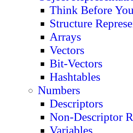
Think Before You
Structure Represe
Arrays
Vectors
Bit-Vectors
Hashtables
Numbers
Descriptors
Non-Descriptor R
Variables