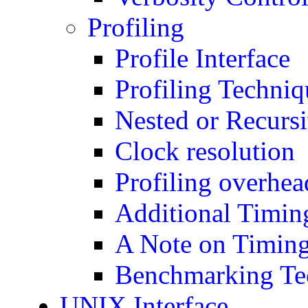
Profiling
Profile Interface
Profiling Techniq
Nested or Recursi
Clock resolution
Profiling overhea
Additional Timing
A Note on Timin
Benchmarking Te
UNIX Interface