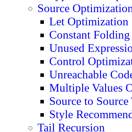
Source Optimizatio
Let Optimization
Constant Folding
Unused Expressio
Control Optimiza
Unreachable Code
Multiple Values 
Source to Source
Style Recommend
Tail Recursion