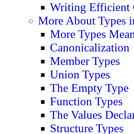
Writing Efficient
More About Types i
More Types Mean
Canonicalization
Member Types
Union Types
The Empty Type
Function Types
The Values Decla
Structure Types