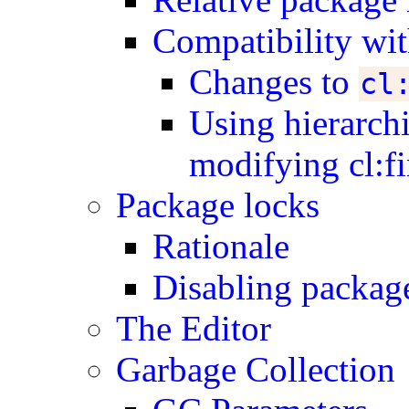
Compatibility w
Changes to
cl
Using hierarch
modifying cl:f
Package locks
Rationale
Disabling packag
The Editor
Garbage Collection