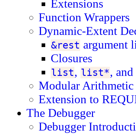
Extensions
Function Wrappers
Dynamic-Extent Dec
argument li
&rest
Closures
,
, an
list
list*
Modular Arithmetic
Extension to REQ
The Debugger
Debugger Introduct