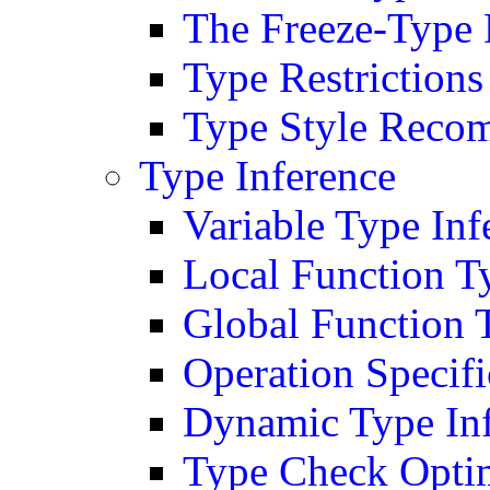
The Freeze-Type 
Type Restrictions
Type Style Reco
Type Inference
Variable Type Inf
Local Function T
Global Function 
Operation Specifi
Dynamic Type In
Type Check Opti