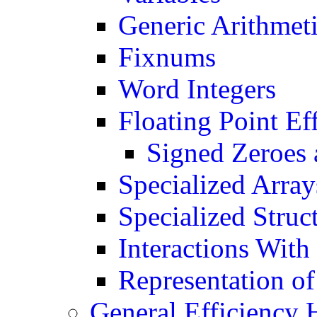
Generic Arithmet
Fixnums
Word Integers
Floating Point Ef
Signed Zeroes 
Specialized Array
Specialized Struc
Interactions With
Representation of
General Efficiency 