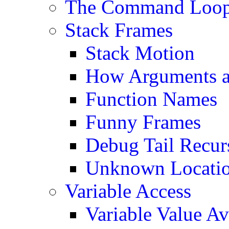
The Command Loo
Stack Frames
Stack Motion
How Arguments ar
Function Names
Funny Frames
Debug Tail Recur
Unknown Location
Variable Access
Variable Value Ava