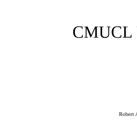
CMUCL U
Robert 